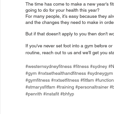
The time has come to make a new year's fitn
going to do for your health this year?
For many people, it’s easy because they alr
and the changes they need to make in order 
But if that doesn't apply to you then don't wo
If you've never set foot into a gym before o
routine, reach out to us and we'll get you st
#westernsydneyfitness
#fitness
#sydney
#
#gym
#nxtsethealthandfitness
#sydneygym
#gymfitness
#nxtsetfitness
#fitfam
#function
#stmarysfitfam
#training
#personaltrainer
#
#penrith
#instafit
#bhfyp