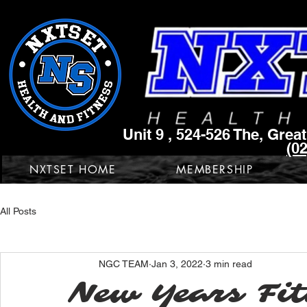
Unit 9 , 524-526 The, Gre
(0
NXTSET HOME
MEMBERSHIP
All Posts
NGC TEAM
Jan 3, 2022
3 min read
New Years Fit