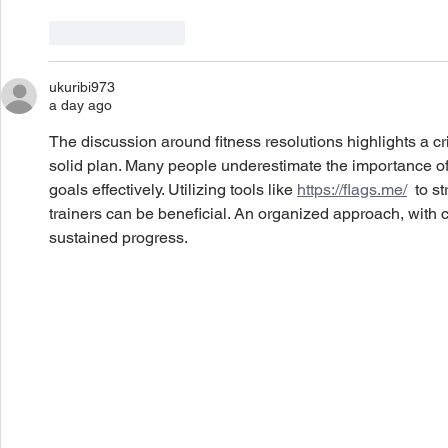
Like
Reply
ukuribi973
a day ago
The discussion around fitness resolutions highlights a crit
solid plan. Many people underestimate the importance of 
goals effectively. Utilizing tools like 
https://flags.me/
  to s
trainers can be beneficial. An organized approach, with co
sustained progress.