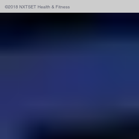
©2018 NXTSET Health & Fitness