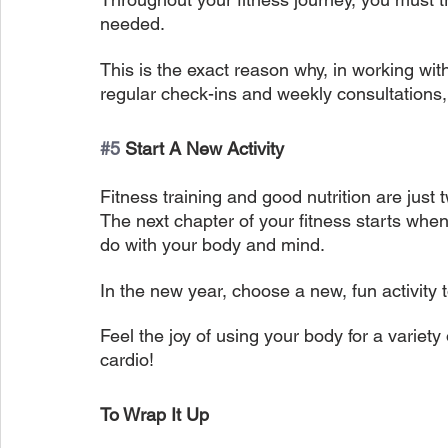
needed.
This is the exact reason why, in working wit
regular check-ins and weekly consultations, 
#5
 Start A New Activity
Fitness training and good nutrition are just
The next chapter of your fitness starts wh
do with your body and mind.
In the new year, choose a new, fun activity 
Feel the joy of using your body for a variety o
cardio!
To Wrap It Up