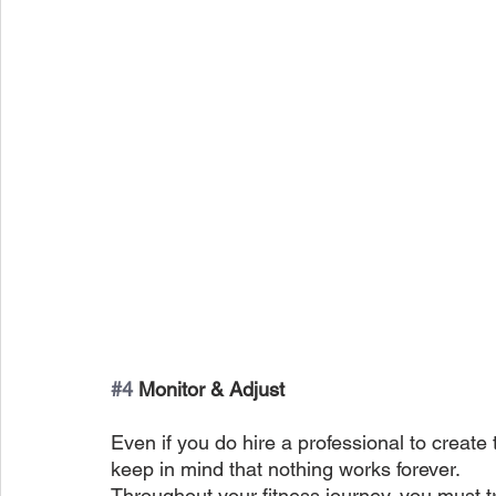
#4
 Monitor & Adjust
Even if you do hire a professional to create 
keep in mind that nothing works forever.
Throughout your fitness journey, you must t