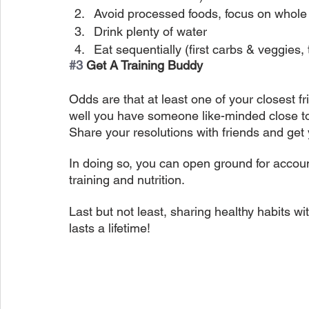
Avoid processed foods, focus on whole
Drink plenty of water
Eat sequentially (first carbs & veggies,
#3
 Get A Training Buddy
Odds are that at least one of your closest fr
well you have someone like-minded close t
Share your resolutions with friends and get 
In doing so, you can open ground for accoun
training and nutrition.
Last but not least, sharing healthy habits wi
lasts a lifetime!