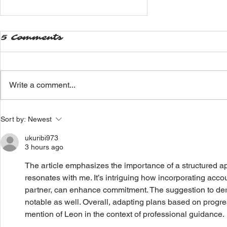
5 Comments
Write a comment...
Why you SHOULD
Sort by:
Newest
hire a personal
trainer
ukuribi973
3 hours ago
The article emphasizes the importance of a structured app
resonates with me. It’s intriguing how incorporating accoun
partner, can enhance commitment. The suggestion to deriv
notable as well. Overall, adapting plans based on progres
mention of Leon in the context of professional guidance.