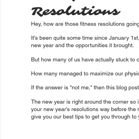
Resolutions
Hey, how are those fitness resolutions goin
It's been quite some time since January 1st,
new year and the opportunities it brought.
But how many of us have actually stuck to o
How many managed to maximize our physic
If the answer is "not me," then this blog post
The new year is right around the corner so 
your new year's resolutions way before the 
give you our best tips to get you through to 