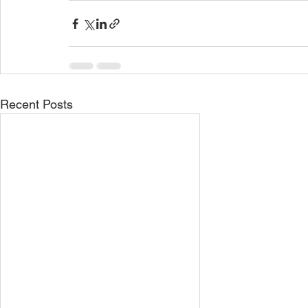
Recent Posts