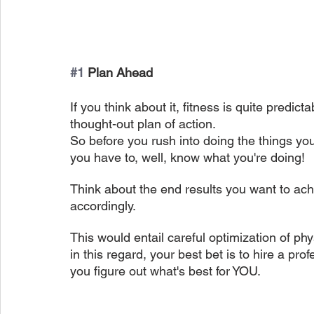
#1
 Plan Ahead
If you think about it, fitness is quite predict
thought-out plan of action.
So before you rush into doing the things you
you have to, well, know what you're doing!
Think about the end results you want to ach
accordingly.
This would entail careful optimization of phys
in this regard, your best bet is to hire a pro
you figure out what's best for YOU.