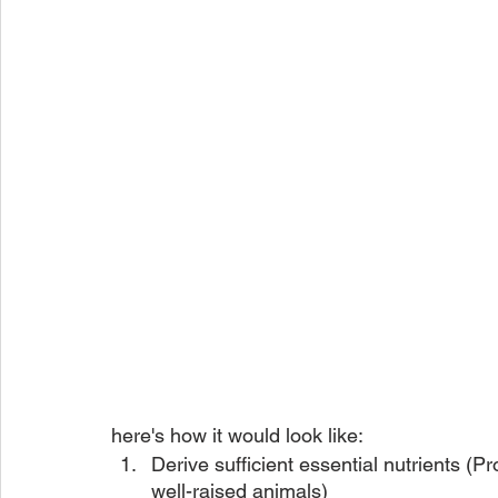
here's how it would look like:
Derive sufficient essential nutrients (Pr
well-raised animals)