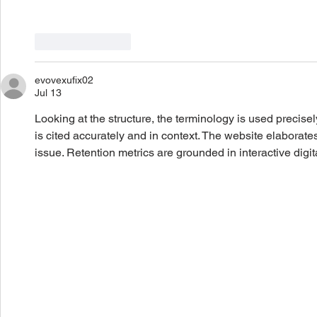
Like
Reply
evovexufix02
Jul 13
Looking at the structure, the terminology is used precise
is cited accurately and in context. The website elaborates
issue. Retention metrics are grounded in interactive digit