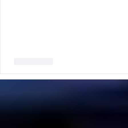
Like
Reply