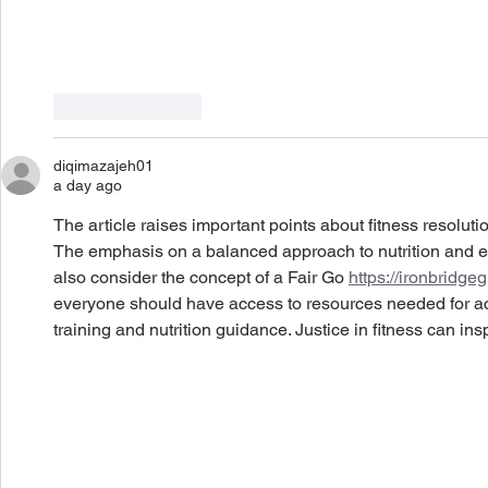
Like
Reply
diqimazajeh01
a day ago
The article raises important points about fitness resoluti
The emphasis on a balanced approach to nutrition and ex
also consider the concept of a Fair Go 
https://ironbridgeg
everyone should have access to resources needed for ach
training and nutrition guidance. Justice in fitness can in