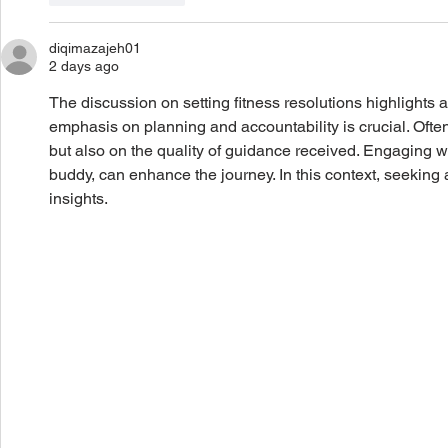
diqimazajeh01
2 days ago
The discussion on setting fitness resolutions highlights
emphasis on planning and accountability is crucial. Often
but also on the quality of guidance received. Engaging wi
buddy, can enhance the journey. In this context, seeking
insights.