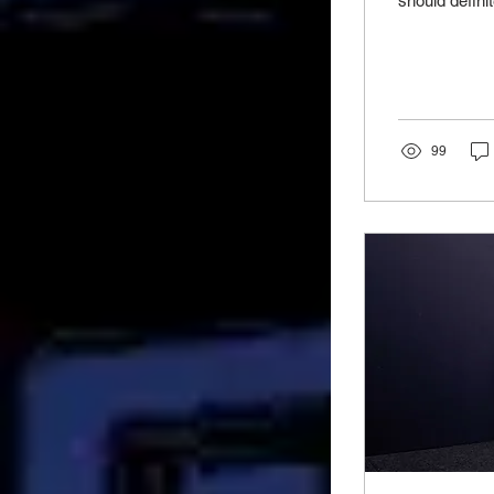
should definit
99