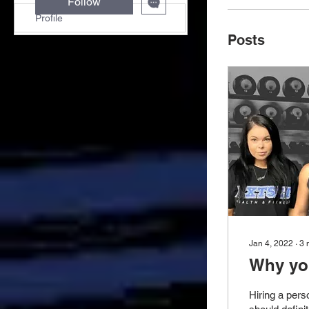
Follow
Profile
Posts
Jan 4, 2022
∙
3
Why you
Hiring a pers