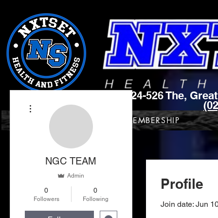
Unit 9 , 524-526 The, Gre
(0
More actions
NXTSET HOME
MEMBERSHIP
NGC TEAM
Admin
Profile
0
0
Followers
Following
Join date: Jun 1