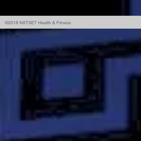
©2018 NXTSET Health & Fitness