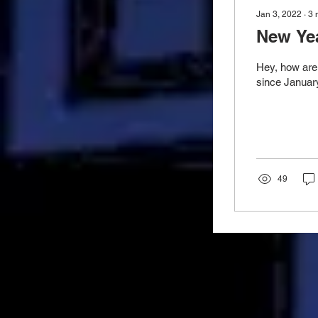
Jan 3, 2022
∙
3
New Yea
Hey, how are 
since January
49