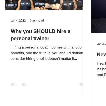
Jan 4, 2022
3 min read
Why you SHOULD hire a
personal trainer
Jan 3,
Hiring a personal coach comes with a lot of
benefits, and the truth is, you should definitely
New
consider hiring one! It doesn’t matter if...
Hey, 
It's 
and I