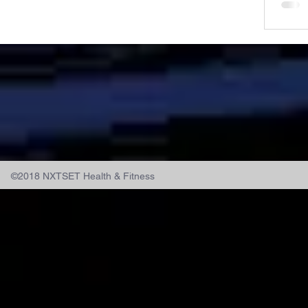
©2018 NXTSET Health & Fitness