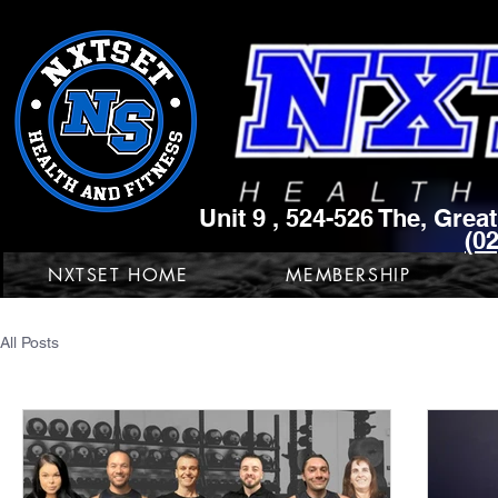
Unit 9 , 524-526 The, Gre
(0
NXTSET HOME
MEMBERSHIP
All Posts