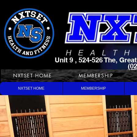
Unit 9 , 524-526 The, Gre
(0
NXTSET HOME
MEMBERSHIP
NXTSET HOME
MEMBERSHIP