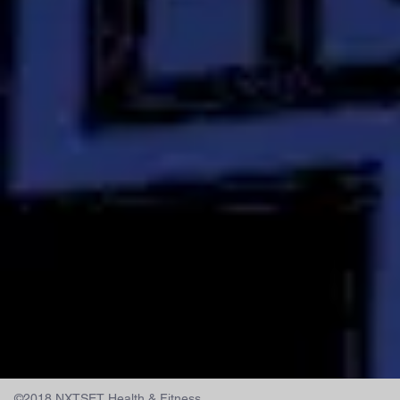
©2018 NXTSET Health & Fitness